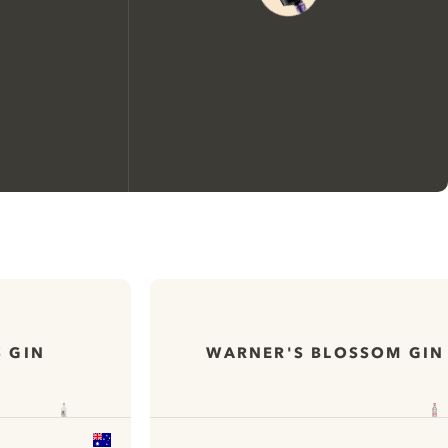
We would like to use cookies to
improve your experience on our
website.
 GIN
WARNER'S BLOSSOM GIN
Learn more about
our privacy policies
Configure my cookies