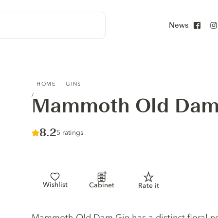
News
Face
MAMMOTH OLD DAM GIN
HOME
GINS
Mammoth Old Dam
Score :
8.2
/ 10
5 ratings
Wishlist
Cabinet
Rate it
Gin description
Mammoth Old Dam Gin has a distinct floral nos