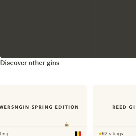
Discover other gins
WERSNGIN SPRING EDITION
REED GI
ating
9
2 ratings