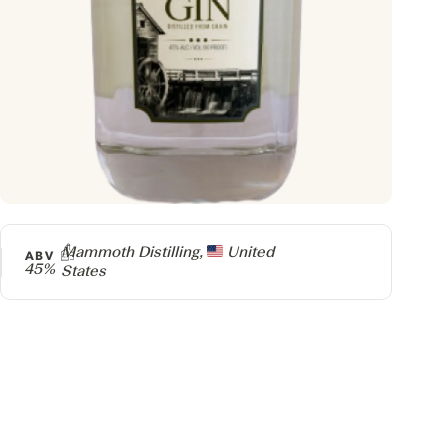
Producer
Mammoth Distilling,
United
ABV
45%
States