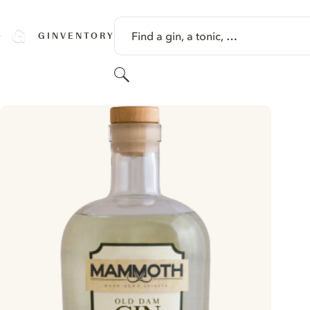
SKIP TO CONTENT
Find a gin, a tonic, …
GINVENTORY
Search