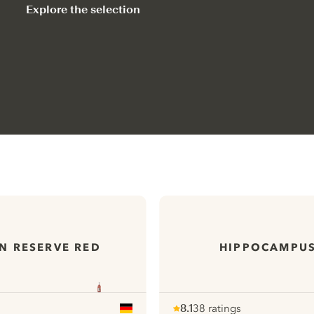
Explore the selection
N RESERVE RED
HIPPOCAMPUS
8.1
38 ratings