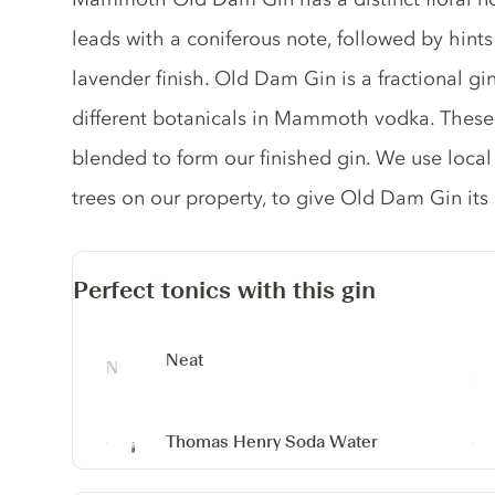
leads with a coniferous note, followed by hints
lavender finish. Old Dam Gin is a fractional gi
different botanicals in Mammoth vodka. These 
blended to form our finished gin. We use local
trees on our property, to give Old Dam Gin it
Perfect tonics with this gin
Neat
Thomas Henry Soda Water