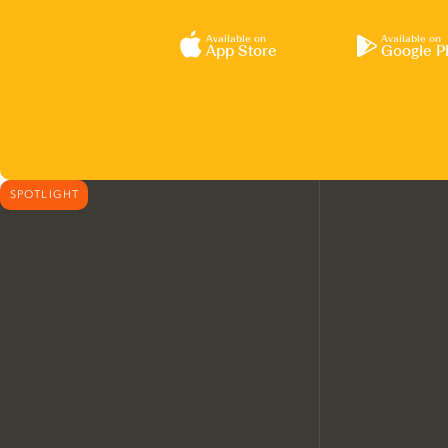
Available on
Available on
App Store
Google P
SPOTLIGHT