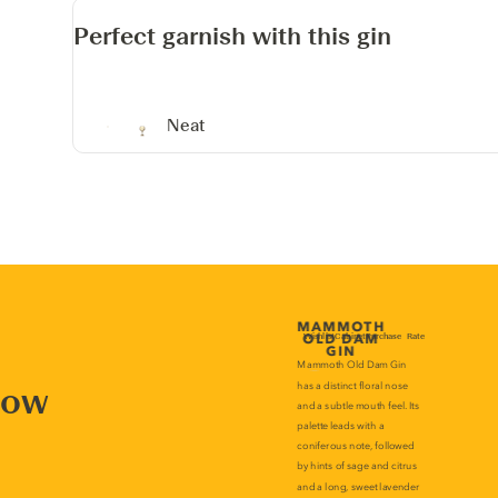
Perfect garnish with this gin
Neat
now