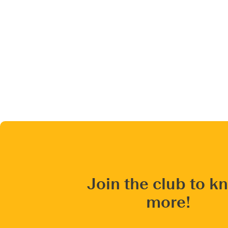
Join the club to k
more!