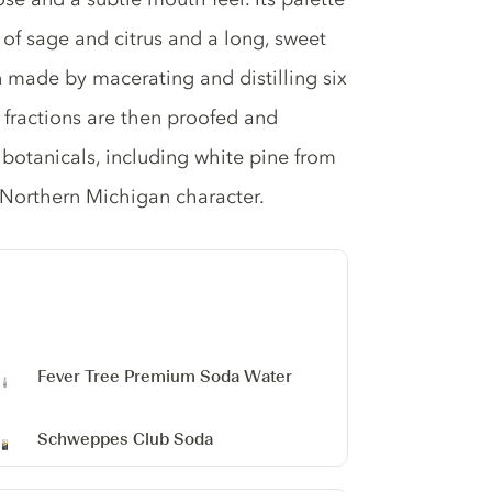
 of sage and citrus and a long, sweet
n made by macerating and distilling six
fractions are then proofed and
 botanicals, including white pine from
s Northern Michigan character.
Fever Tree Premium Soda Water
Schweppes Club Soda