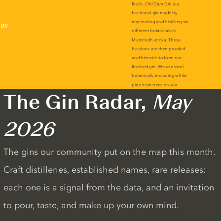
lay
The Gin Radar,
May
2026
The gins our community put on the map this month.
Craft distilleries, established names, rare releases:
each one is a signal from the data, and an invitation
to pour, taste, and make up your own mind.