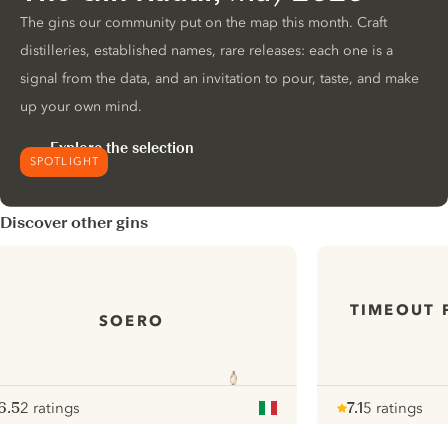
The gins our community put on the map this month. Craft
distilleries, established names, rare releases: each one is a
signal from the data, and an invitation to pour, taste, and make
up your own mind.
Explore the selection
SPOTLIGHT
Discover other gins
TIMEOUT 
SOERO
6.5
2 ratings
7.1
5 ratings
ote :
 10
pour
Note :
/ 10
pour