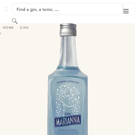
SKIP TO CONTENT
Find a gin, a tonic, …
Me
GINVENTORY
Search
MARIANNA
HOME
GINS