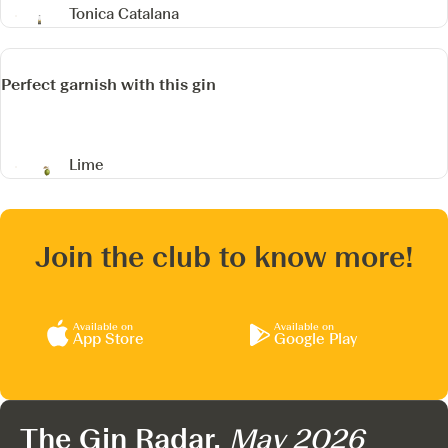
Tonica Catalana
Perfect garnish with this gin
Lime
Join the club to know more!
Available on
Available on
App Store
Google Play
The Gin Radar,
May 2026