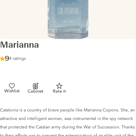
Marianna
Score :
9
/ 10
4 ratings
Wishlist
Cabinet
Rate it
Gin description
Catalonia is a country of brave people like Marianna Copons. She, an
attractive and intelligent woman, was instrumental in the spy network
that protected the Catalan army during the War of Succession. Thanks
to their efforts was to prevent the extermination of an elite unit of the