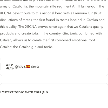
army of Catalonia: the mountain rifle regiment Amill Ermengol. The
XECNA pays tribute to this national hero with a Premium Gin (fruit
distillations of three), the first found in stores labeled in Catalan and
this quality. The XECNA proves once again that we Catalans quality
products and create jobs in the country. Gin, tonic combined with
Catalan, allows us to create the first combined emotional root
Catalan: the Catalan gin and tonic.
ABV
Producer
XECNA,
Spain
40%
Perfect tonic with this gin