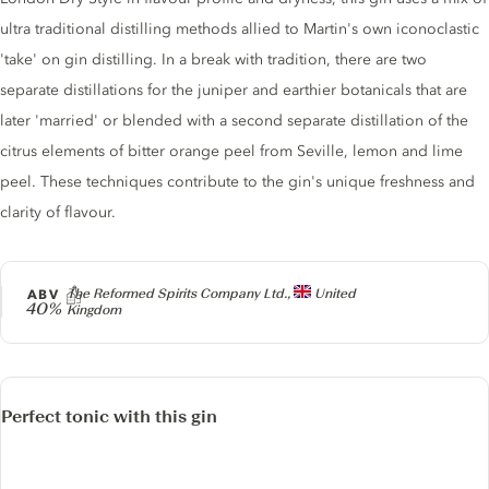
ultra traditional distilling methods allied to Martin's own iconoclastic
'take' on gin distilling. In a break with tradition, there are two
separate distillations for the juniper and earthier botanicals that are
later 'married' or blended with a second separate distillation of the
citrus elements of bitter orange peel from Seville, lemon and lime
peel. These techniques contribute to the gin's unique freshness and
clarity of flavour.
Producer
ABV
The Reformed Spirits Company Ltd.,
United
40%
Kingdom
Perfect tonic with this gin