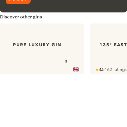
Discover other gins
PURE LUXURY GIN
135° EAS
8.5
162 ratings
Note :
/ 10
pour
ui.nextImg