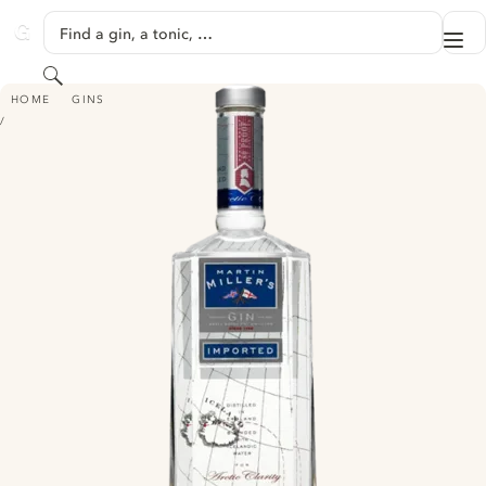
SKIP TO CONTENT
Find a gin, a tonic, …
Me
GINVENTORY
Search
MARTIN MILLER'S DRY GIN
HOME
GINS