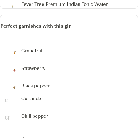
Fever Tree Premium Indian Tonic Water
Perfect garnishes with this gin
Grapefruit
Strawberry
Black pepper
Coriander
Chili pepper