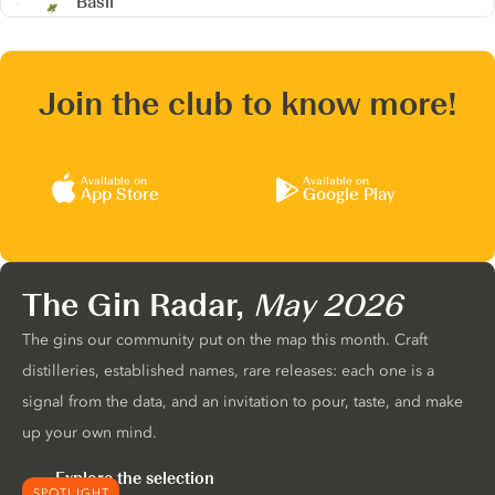
Basil
Join the club to know more!
Available on
Available on
App Store
Google Play
The Gin Radar,
May 2026
The gins our community put on the map this month. Craft
distilleries, established names, rare releases: each one is a
signal from the data, and an invitation to pour, taste, and make
up your own mind.
Explore the selection
SPOTLIGHT