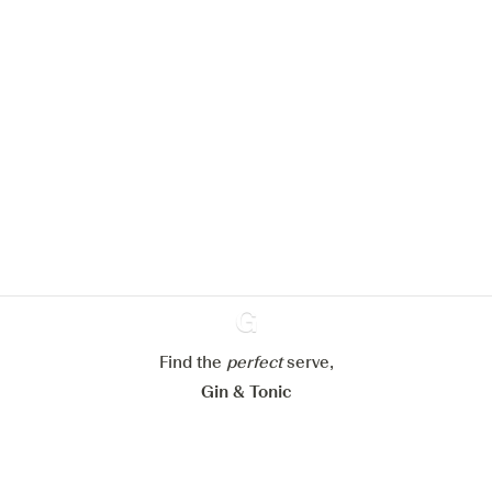
We would like to use cookies to
improve your experience on our
website.
Learn more about
our privacy policies
Configure my cookies
Find the
perfect
Ginventory
serve,
Reject all
Accept all
Gin & Tonic
News