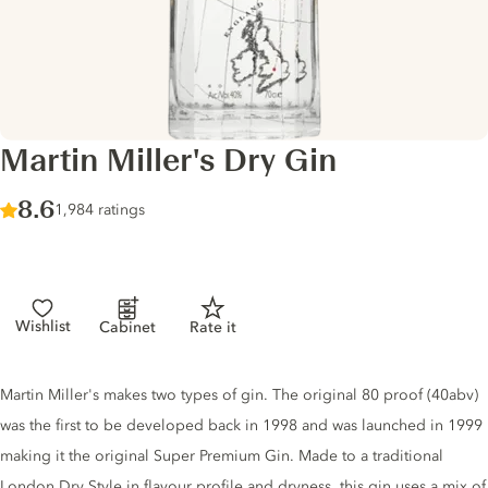
Martin Miller's Dry Gin
Score :
8.6
/ 10
1,984 ratings
Wishlist
Cabinet
Rate it
Gin description
Martin Miller's makes two types of gin. The original 80 proof (40abv)
was the first to be developed back in 1998 and was launched in 1999
making it the original Super Premium Gin. Made to a traditional
London Dry Style in flavour profile and dryness, this gin uses a mix of