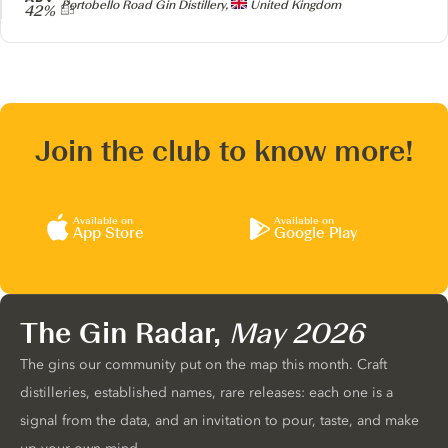
Producer
Portobello Road Gin Distillery,
United Kingdom
42%
Join the club to know more!
Available on
Available on
App Store
Google Play
The Gin Radar,
May 2026
The gins our community put on the map this month. Craft
distilleries, established names, rare releases: each one is a
signal from the data, and an invitation to pour, taste, and make