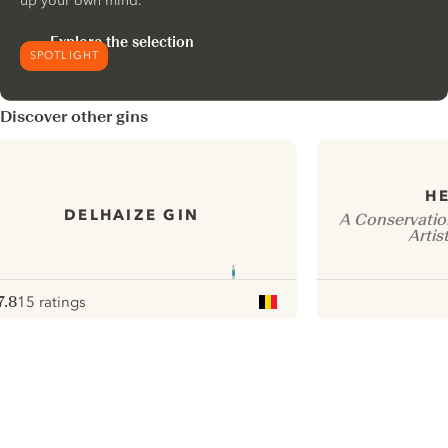
up your own mind.
Explore the selection
SPOTLIGHT
Discover other gins
HE
DELHAIZE GIN
A Conservatio
Artis
7.8
15 ratings
ote :
 10
pour
ui.nextImg