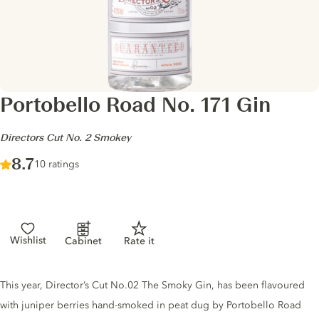
Portobello Road No. 171 Gin
-
Directors Cut No. 2 Smokey
Score :
8.7
/ 10
10 ratings
Wishlist
Cabinet
Rate it
Gin description
This year, Director’s Cut No.02 The Smoky Gin, has been flavoured
with juniper berries hand-smoked in peat dug by Portobello Road