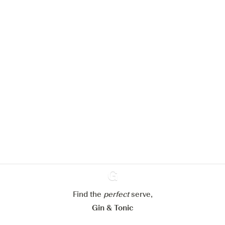
We would like to use cookies to
improve your experience on our
website.
Learn more about
our privacy policies
Configure my cookies
Reject all
Accept all
Find the
perfect
Ginventory
serve,
Gin & Tonic