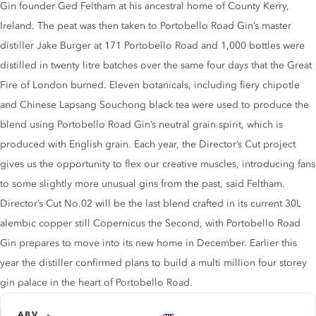
Gin founder Ged Feltham at his ancestral home of County Kerry,
Ireland. The peat was then taken to Portobello Road Gin’s master
distiller Jake Burger at 171 Portobello Road and 1,000 bottles were
distilled in twenty litre batches over the same four days that the Great
Fire of London burned. Eleven botanicals, including fiery chipotle
and Chinese Lapsang Souchong black tea were used to produce the
blend using Portobello Road Gin’s neutral grain spirit, which is
produced with English grain. Each year, the Director’s Cut project
gives us the opportunity to flex our creative muscles, introducing fans
to some slightly more unusual gins from the past, said Feltham.
Director’s Cut No.02 will be the last blend crafted in its current 30L
alembic copper still Copernicus the Second, with Portobello Road
Gin prepares to move into its new home in December. Earlier this
year the distiller confirmed plans to build a multi million four storey
gin palace in the heart of Portobello Road.
ABV