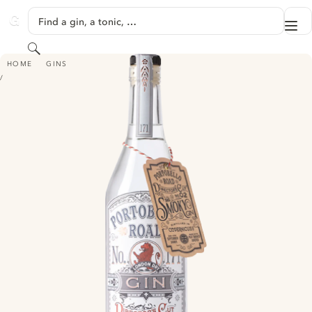
SKIP TO CONTENT
Find a gin, a tonic, …
Me
GINVENTORY
Search
PORTOBELLO ROAD NO. 171 GIN - DIRECTORS CUT NO. 2 SMOKEY
HOME
GINS