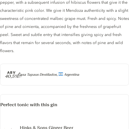
pepper, with a subsequent infusion of hibiscus flowers that give it the
characteristic pink color. We give it Mendoza authenticity with a slight
sweetness of concentrated malbec grape must. Fresh and spicy. Notes
of pine and oimienta, accompanied by the freshness of grapefruit
peel. Sweet and subtle entry that intensifies giving spicy and fresh
flavors that remain for several seconds, with notes of pine and wild
flowers.
ABV
Producer
Casa Tapaus Destilados,
Argentina
40,5%
Perfect tonic with this gin
Hinks & Sons Ginger Beer