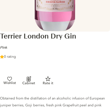
Terrier London Dry Gin
-
Pink
0 rating
Wishlist
Cabinet
Rate it
Gin description
Obtained from the distillation of an alcoholic infusion of European
juniper berries, Goji berries, fresh pink Grapefruit peel and pink