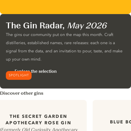
The Gin Radar,
May 2026
The gins our community put on the map this month. Craft
distilleries, established names, rare releases: each one is a
signal from the data, and an invitation to pour, taste, and make
up your own mind.
Explore the selection
SPOTLIGHT
Discover other gins
THE SECRET GARDEN
BLUE B
APOTHECARY ROSE GIN
(Formerly Old Curiosity Apothecary