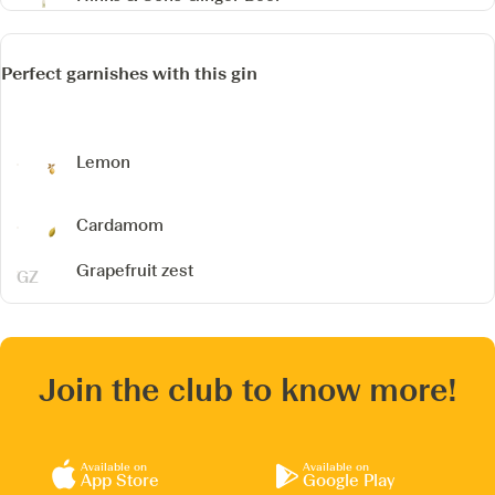
Perfect garnishes with this gin
Lemon
Cardamom
Grapefruit zest
Join the club to know more!
Available on
Available on
App Store
Google Play