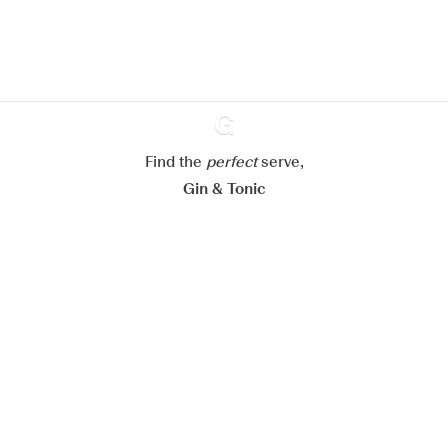
website.
Learn more about
our privacy policies
Configure my cookies
Reject all
Accept all
Find the
perfect
Ginventory
serve,
Gin & Tonic
News
Contact
Privacy Policy
All our Gins