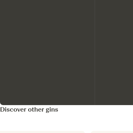
Discover other gins