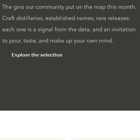
The gins our community put on the map this month.
Craft distilleries, established names, rare releases:
each one is a signal from the data, and an invitation
to pour, taste, and make up your own mind.
Explore the selection