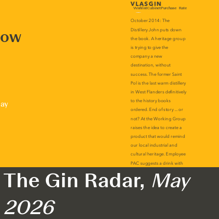
now
lay
The Gin Radar,
May
2026