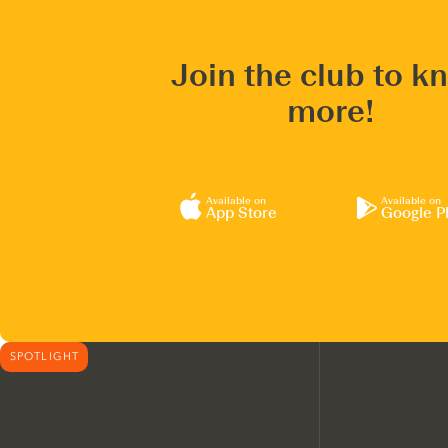
Join the club to k
more!
Available on
Available on
App Store
Google P
SPOTLIGHT