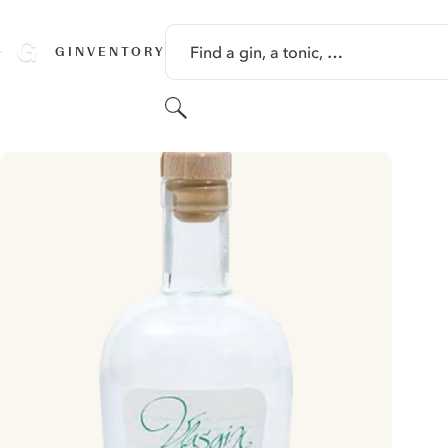
SKIP TO CONTENT
Find a gin, a tonic, …
GINVENTORY
Search