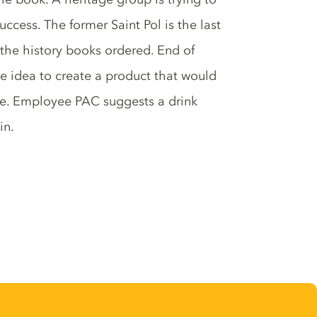
ccess. The former Saint Pol is the last
o the history books ordered. End of
he idea to create a product that would
age. Employee PAC suggests a drink
in.