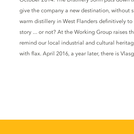
give the company a new destination, without su
warm distillery in West Flanders definitively t
story ... or not? At the Working Group raises t
remind our local industrial and cultural herit
with flax. April 2016, a year later, there is Vlasg