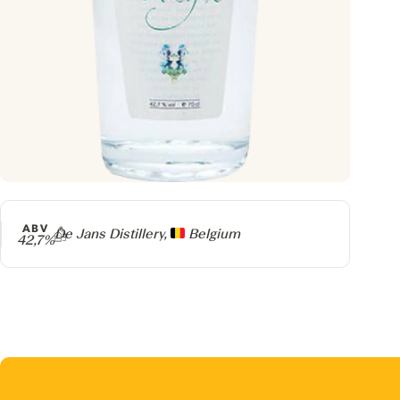
ABV
Producer
De Jans Distillery,
Belgium
42,7%