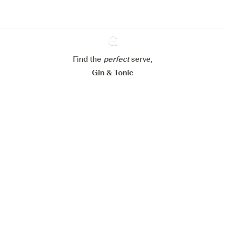
Configure my cookies
Reject all
Accept all
Find the
perfect
Ginventory
serve,
Gin & Tonic
News
Contact
Privacy Policy
All our Gins
Cookies Settings