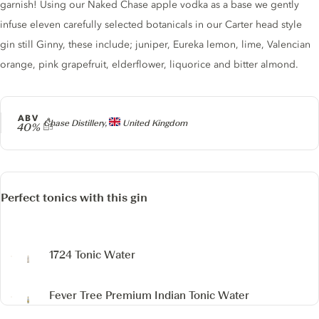
garnish! Using our Naked Chase apple vodka as a base we gently
infuse eleven carefully selected botanicals in our Carter head style
gin still Ginny, these include; juniper, Eureka lemon, lime, Valencian
orange, pink grapefruit, elderflower, liquorice and bitter almond.
ABV
Producer
Chase Distillery,
United Kingdom
40%
Perfect tonics with this gin
1724 Tonic Water
Fever Tree Premium Indian Tonic Water