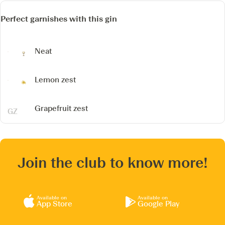
Perfect garnishes with this gin
Neat
Lemon zest
Grapefruit zest
Join the club to know more!
Available on
Available on
App Store
Google Play