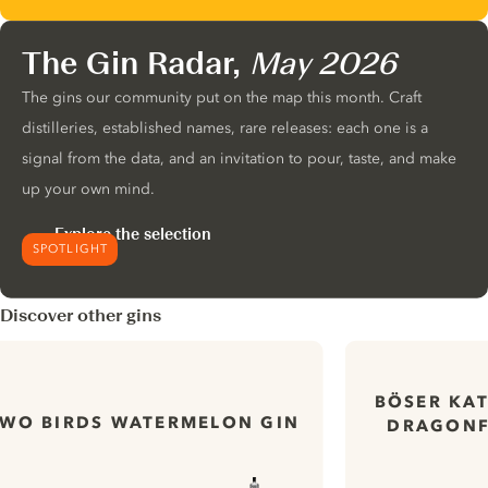
The Gin Radar,
May 2026
The gins our community put on the map this month. Craft
distilleries, established names, rare releases: each one is a
signal from the data, and an invitation to pour, taste, and make
up your own mind.
Explore the selection
SPOTLIGHT
Discover other gins
BÖSER KA
TWO BIRDS WATERMELON GIN
DRAGONF