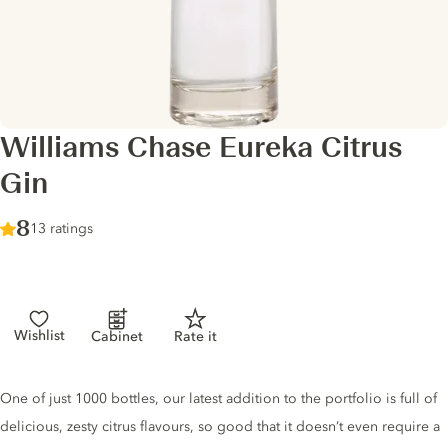
Williams Chase Eureka Citrus
Gin
Score :
8
/ 10
13 ratings
Wishlist
Cabinet
Rate it
Gin description
One of just 1000 bottles, our latest addition to the portfolio is full of
delicious, zesty citrus flavours, so good that it doesn’t even require a