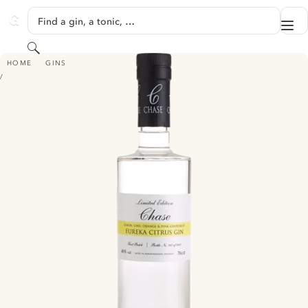
SKIP TO CONTENT
Find a gin, a tonic, …
Me
GINVENTORY
Search
WILLIAMS CHASE EUREKA CITRUS GIN
HOME
GINS