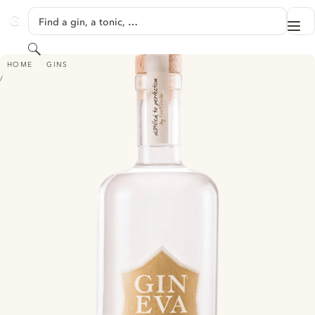
SKIP TO CONTENT
Find a gin, a tonic, …
Me
GINVENTORY
Search
GIN EVA - CITRUS BERGAMIA
HOME
GINS