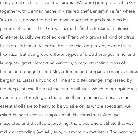
many great chefs for its unique aroma. We were going to distill a Gin
together with German michelin – starred chef Benjamin Peifer, where
Yuzu was supposed to be the most important ingredient, besides
juniper, of course. The Gin was named after his Restaurant Intense –
Gintense. Luckily we strolled over Franc who grows all kind of citrus
fruits on his farm in Valencia. He is specializing in very exotic fruits,
like Yuzu, but also grows different types of blood oranges, lime- and
kumquats, great clementine varieties, a very interesting cross of
lemon and orange, called Meyer lemon and bergamot oranges (citrus
bergamia). Last is a hybrid of lime and bitter orange. Impressed by
the deep, intense flavor of the Yuzu distillate – which in our opinion is
even more interesting on the palate than in the nose, because the
essential oils are to heavy to be volatile on its whole spectrum, we
asked Franc to sent us samples of all his citrus fruits. After we
macerated and distilled everything, there was one distillate that was
really outstanding (actually two, but more on that later). The nose was