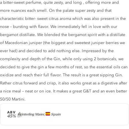
a bitter-sweet perfume, quite zesty, and long , offering more and
more nuances each smell. On the palate super zesty and that
characteristic bitter- sweet citrus aroma which was also present in the
nose – bursting with flavor. We immediately fell in love with our
bergamot distillate. We blended the bergamot spirit with a distillate
of Macedonian juniper (the biggest and sweetest juniper berries we
ever had) and decided to add nothing else. Impressed by the
complexity and depth of the Gin, while only using 2 botanicals, we
decided to give the gin a few months of rest, so the essential oils can
oxidize and reach their full flavor. The result is a great sipping Gin.
Rather citrus forward and crisp, it also works great as a digestive after
a nice meal – neat or on ice. It makes a great G&T and an even better
50/50 Martini.
ABV
Producer
Winterling Maier,
Spain
45%