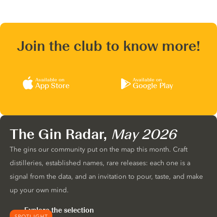
Join the club to know more!
Available on
Available on
App Store
Google Play
The Gin Radar,
May 2026
The gins our community put on the map this month. Craft
distilleries, established names, rare releases: each one is a
signal from the data, and an invitation to pour, taste, and make
up your own mind.
Explore the selection
SPOTLIGHT