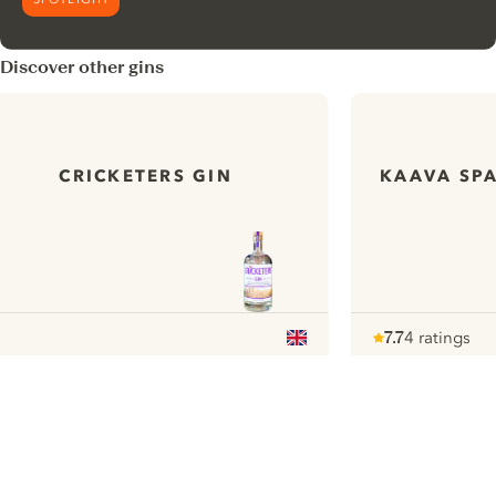
Discover other gins
CRICKETERS GIN
KAAVA SPA
7.7
4 ratings
Note :
/ 10
pour
ui.nextImg