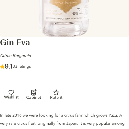
Gin Eva
-
Citrus Bergamia
Score :
9.1
/ 10
33 ratings
Wishlist
Cabinet
Rate it
Gin description
In late 2016 we were looking for a citrus farm which grows Yuzu. A
very rare citrus fruit, originally from Japan. It is very popular among