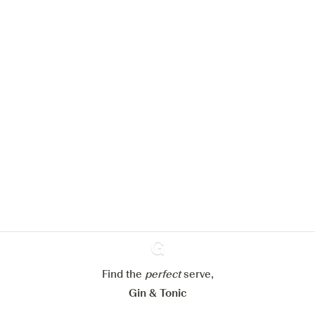
We would like to use cookies to
improve your experience on our
website.
Learn more about
our privacy policies
Configure my cookies
Find the
perfect
Ginventory
serve,
Reject all
Accept all
Gin & Tonic