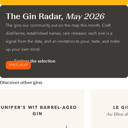
The Gin Radar,
May 2026
The gins our community put on the map this month. Craft
distilleries, established names, rare releases: each one is a
signal from the data, and an invitation to pour, taste, and make
up your own mind.
Explore the selection
SPOTLIGHT
Discover other gins
JUNIPER'S WIT BARREL-AGED
LE G
GIN
Au Bleu d