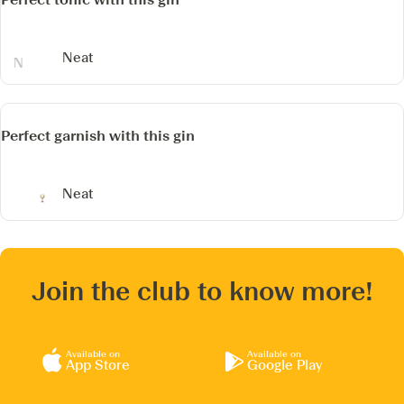
Neat
Perfect garnish with this gin
Neat
Join the club to know more!
Available on
Available on
App Store
Google Play