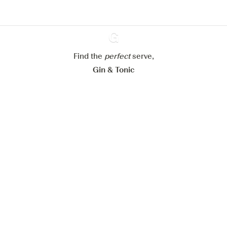
Configure my cookies
Reject all
Accept all
Find the
perfect
Ginventory
serve,
Gin & Tonic
News
Contact
Privacy Policy
All our Gins
Cookies Settings