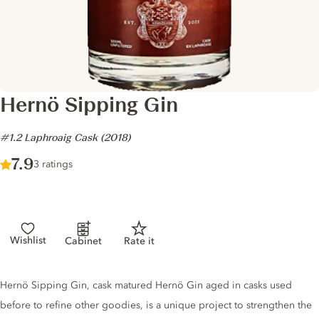
Hernö Sipping Gin
-
#1.2 Laphroaig Cask (2018)
Score :
7.9
/ 10
3 ratings
Wishlist
Cabinet
Rate it
Gin description
Hernö Sipping Gin, cask matured Hernö Gin aged in casks used
before to refine other goodies, is a unique project to strengthen the