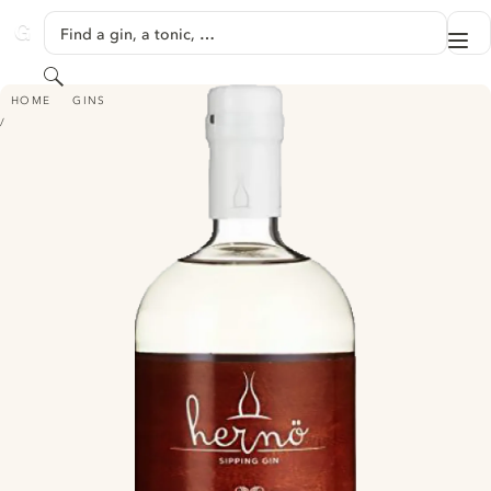
SKIP TO CONTENT
Find a gin, a tonic, …
Me
GINVENTORY
Search
HERNÖ SIPPING GIN - #1.2 LAPHROAIG CASK (2018)
HOME
GINS