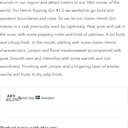
tourism in our region and attract visitors to our little corner of the
world. For Hernö Sipping Gin #1.2 we wanted to go bold and
question boundaries and rules. So we let our classic Hernö Gin
mature in a cask previously used by Laphroaig. Peat, pine and oak in
the nose, with some peppery notes and hints of saltiness. A bit fruity
and citrusy fresh. In the mouth, starting with some classic Hernö
characteristics, juniper and floral meadowsweet accompanied with
peat. Smooth start and intensifies with some warmth and rich
woodiness. Finishing with juniper and a lingering layer of smoke,
vanilla and fruits. A dry salty finish.
ABV
Producer
Hernö Gin,
Sweden
45,3%
Perfect tonic with this gin