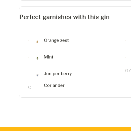
Perfect garnishes with this gin
Orange zest
Mint
Juniper berry
Coriander