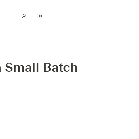
EN
My account
book
Instagram
FR
DE
NL
ES
 Small Batch