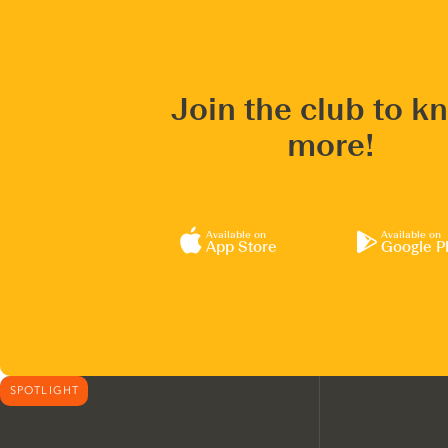
Join the club to k
more!
Available on
Available on
App Store
Google P
SPOTLIGHT