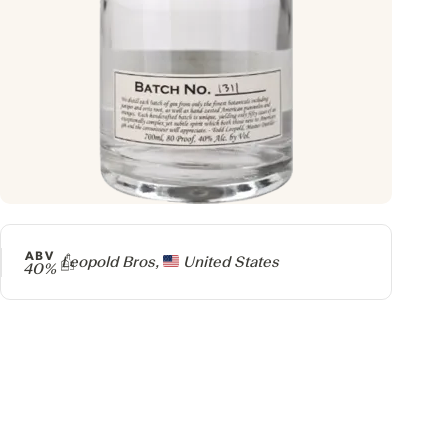
ABV
Producer
Leopold Bros,
United States
40%