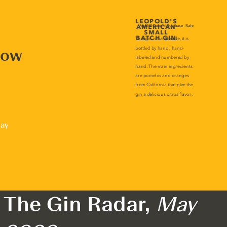
now
lay
The Gin Radar,
May