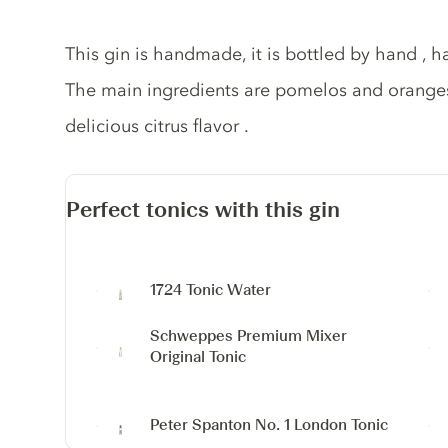
Gin description
This gin is handmade, it is bottled by hand ,
The main ingredients are pomelos and oranges 
delicious citrus flavor .
Perfect tonics with this gin
1724 Tonic Water
Schweppes Premium Mixer
Original Tonic
Peter Spanton No. 1 London Tonic