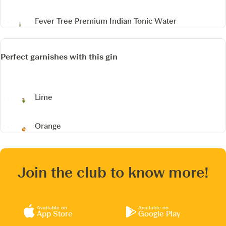
Fever Tree Premium Indian Tonic Water
Perfect garnishes with this gin
Lime
Orange
Join the club to know more!
Available on
Available on
App Store
Google Play