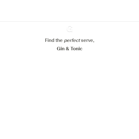
Configure my cookies
Reject all
Accept all
Find the
perfect
Ginventory
serve,
Gin & Tonic
News
Contact
Privacy Policy
All our Gins
Cookies Settings