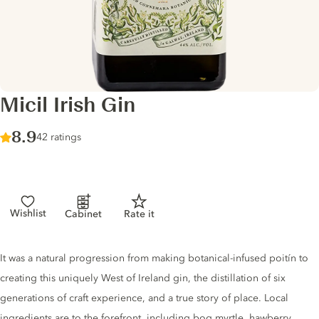
Micil Irish Gin
Score :
8.9
/ 10
42 ratings
Wishlist
Cabinet
Rate it
Gin description
It was a natural progression from making botanical-infused poitín to
creating this uniquely West of Ireland gin, the distillation of six
generations of craft experience, and a true story of place. Local
ingredients are to the forefront, including bog myrtle, hawberry,