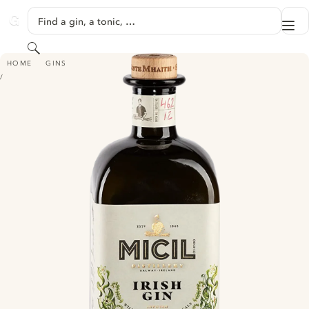
SKIP TO CONTENT
Find a gin, a tonic, …
Me
GINVENTORY
Search
MICIL IRISH GIN
HOME
GINS