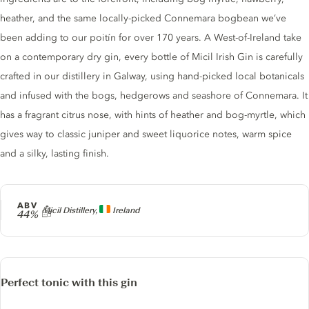
heather, and the same locally-picked Connemara bogbean we’ve
been adding to our poitín for over 170 years. A West-of-Ireland take
on a contemporary dry gin, every bottle of Micil Irish Gin is carefully
crafted in our distillery in Galway, using hand-picked local botanicals
and infused with the bogs, hedgerows and seashore of Connemara. It
has a fragrant citrus nose, with hints of heather and bog-myrtle, which
gives way to classic juniper and sweet liquorice notes, warm spice
and a silky, lasting finish.
ABV
Producer
Micil Distillery,
Ireland
44%
Perfect tonic with this gin