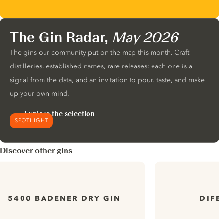
The Gin Radar,
May 2026
The gins our community put on the map this month. Craft
distilleries, established names, rare releases: each one is a
signal from the data, and an invitation to pour, taste, and make
up your own mind.
Explore the selection
SPOTLIGHT
Discover other gins
5400 BADENER DRY GIN
DIF