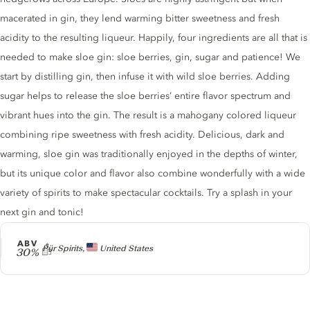
macerated in gin, they lend warming bitter sweetness and fresh
acidity to the resulting liqueur. Happily, four ingredients are all that is
needed to make sloe gin: sloe berries, gin, sugar and patience! We
start by distilling gin, then infuse it with wild sloe berries. Adding
sugar helps to release the sloe berries’ entire flavor spectrum and
vibrant hues into the gin. The result is a mahogany colored liqueur
combining ripe sweetness with fresh acidity. Delicious, dark and
warming, sloe gin was traditionally enjoyed in the depths of winter,
but its unique color and flavor also combine wonderfully with a wide
variety of spirits to make spectacular cocktails. Try a splash in your
next gin and tonic!
ABV
Producer
Pür Spirits,
United States
30%