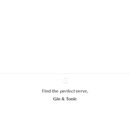
We would like to use cookies to
improve your experience on our
website.
Learn more about
our privacy policies
Configure my cookies
Reject all
Accept all
Find the
perfect
Ginventory
serve,
Gin & Tonic
News