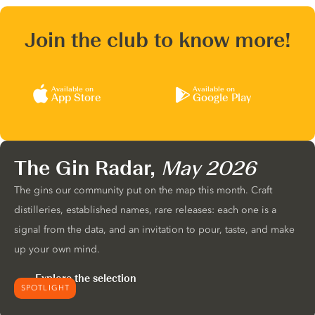
Join the club to know more!
Available on
Available on
App Store
Google Play
The Gin Radar,
May 2026
The gins our community put on the map this month. Craft
distilleries, established names, rare releases: each one is a
signal from the data, and an invitation to pour, taste, and make
up your own mind.
Explore the selection
SPOTLIGHT