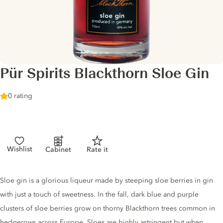
Pür Spirits Blackthorn Sloe Gin
0 rating
Wishlist
Cabinet
Rate it
Gin description
Sloe gin is a glorious liqueur made by steeping sloe berries in gin
with just a touch of sweetness. In the fall, dark blue and purple
clusters of sloe berries grow on thorny Blackthorn trees common in
hedgerows across Europe. Sloes are highly astringent but when