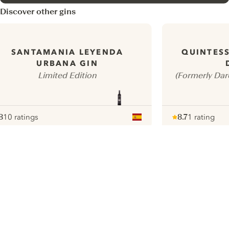
Discover other gins
SANTAMANIA LEYENDA
QUINTES
URBANA GIN
Limited Edition
(Formerly Dar
8
10 ratings
8.7
1 rating
ote :
 10
pour
Note :
/ 10
pour
ui.nextImg