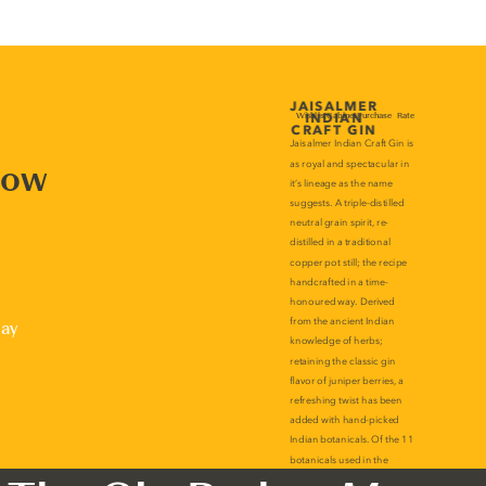
now
lay