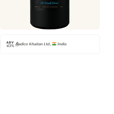
ABV
Producer
Radico Khaitan Ltd.,
India
43%