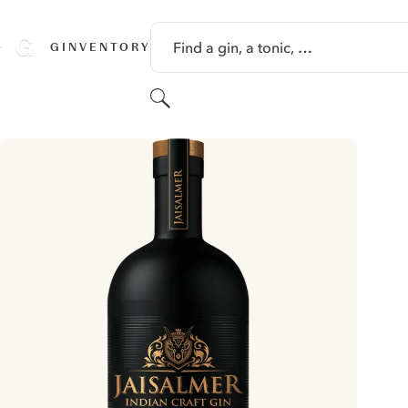
SKIP TO CONTENT
Find a gin, a tonic, …
GINVENTORY
Search