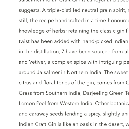
suggests. A triple-distilled neutral grain spirit,
still; the recipe handcrafted in a time-honour
knowledge of herbs; retaining the classic gin fl
twist has been added with hand-picked Indian 
in the distillation, 7 have been sourced from al
and Vetiver, a complex spice with intriguing pe
around Jaisalmer in Northern India. The swee
citrus and floral tones of the gin, comes from
Grass from Southern India, Darjeeling Green T
Lemon Peel from Western India. Other botanical
and caraway seeds lending a spicy, slightly ani
Indian Craft Gin is like an oasis in the desert, 