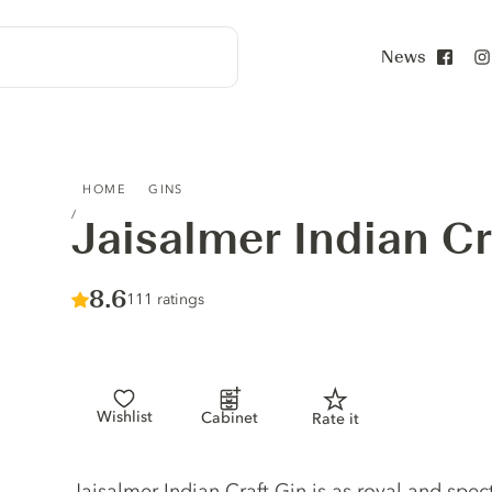
News
Face
JAISALMER INDIAN CRAFT GIN
HOME
GINS
Jaisalmer Indian Cr
Score :
8.6
/ 10
111 ratings
Wishlist
Cabinet
Rate it
Gin description
Jaisalmer Indian Craft Gin is as royal and spec