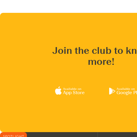
Join the club to k
more!
Available on
Available on
App Store
Google P
SPOTLIGHT