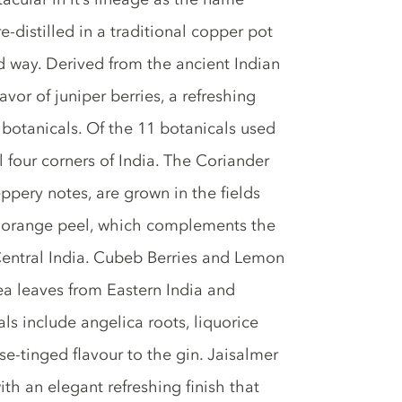
 re-distilled in a traditional copper pot
ed way. Derived from the ancient Indian
avor of juniper berries, a refreshing
botanicals. Of the 11 botanicals used
l four corners of India. The Coriander
ppery notes, are grown in the fields
t orange peel, which complements the
 Central India. Cubeb Berries and Lemon
ea leaves from Eastern India and
s include angelica roots, liquorice
se-tinged flavour to the gin. Jaisalmer
with an elegant refreshing finish that