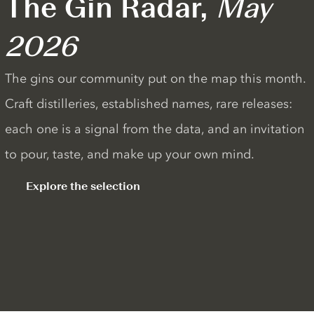
The Gin Radar,
May
2026
The gins our community put on the map this month.
Craft distilleries, established names, rare releases:
each one is a signal from the data, and an invitation
to pour, taste, and make up your own mind.
Explore the selection