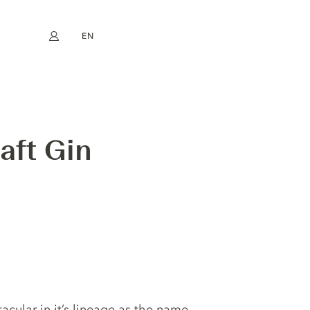
EN
My account
book
Instagram
FR
DE
NL
ES
aft Gin
tacular in it’s lineage as the name