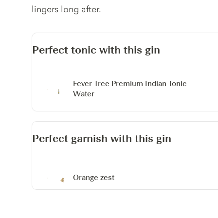
lingers long after.
Perfect tonic with this gin
Fever Tree Premium Indian Tonic
Water
Perfect garnish with this gin
Orange zest