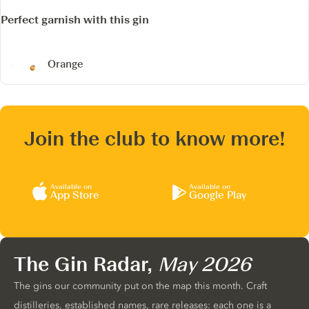
Perfect garnish with this gin
Orange
Join the club to know more!
Available on
Available on
App Store
Google Play
The Gin Radar,
May 2026
The gins our community put on the map this month. Craft
distilleries, established names, rare releases: each one is a