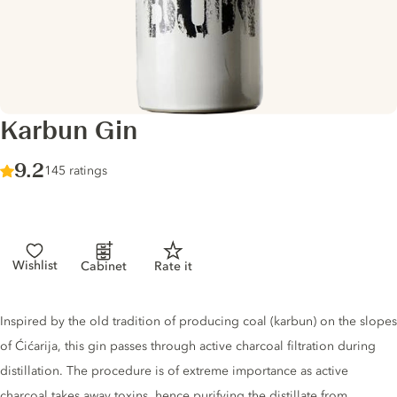
Karbun Gin
Score :
9.2
/ 10
145 ratings
Wishlist
Cabinet
Rate it
Gin description
Inspired by the old tradition of producing coal (karbun) on the slopes
of Ćićarija, this gin passes through active charcoal filtration during
distillation. The procedure is of extreme importance as active
charcoal takes away toxins, hence purifying the distillate from