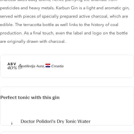
pesticides and heavy metals. Karbun Gin is a light and aromatic gin,
served with pieces of specially prepared active charcoal, which are
edible. The terracotta bottle as well links to the history of coal
production. As a final touch, even the label and logo on the bottle
are originally drawn with charcoal.
ABV
Producer
Destilerija Aura,
Croatia
40%
Perfect tonic with this gin
Doctor Polidori's Dry Tonic Water