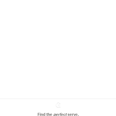
We would like to use cookies to
improve your experience on our
website.
Learn more about
our privacy policies
Configure my cookies
Reject all
Accept all
Find the
perfect
Ginventory
serve,