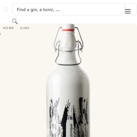
SKIP TO CONTENT
Find a gin, a tonic, …
Me
GINVENTORY
Search
KARBUN GIN
HOME
GINS