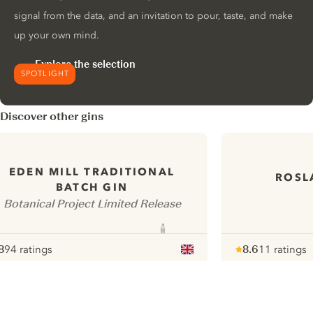
signal from the data, and an invitation to pour, taste, and make
up your own mind.
Explore the selection
SPOTLIGHT
Discover other gins
EDEN MILL TRADITIONAL
ROSL
BATCH GIN
Botanical Project Limited Release
8
94 ratings
8.6
11 ratings
ote :
 10
pour
Note :
/ 10
pour
ui.nextImg