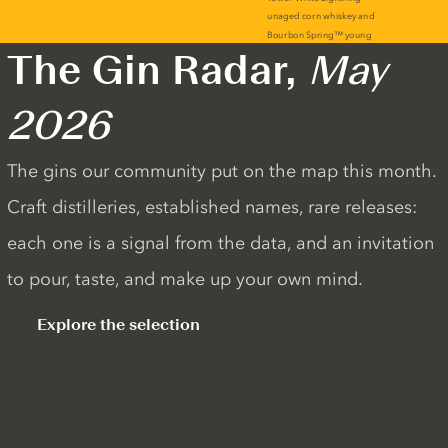
The Gin Radar,
May
2026
The gins our community put on the map this month.
Craft distilleries, established names, rare releases:
each one is a signal from the data, and an invitation
to pour, taste, and make up your own mind.
Explore the selection