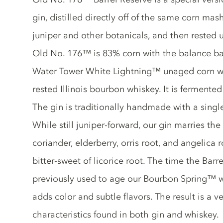
gin, distilled directly off of the same corn mas
juniper and other botanicals, and then rested 
Old No. 176™ is 83% corn with the balance bar
Water Tower White Lightning™ unaged corn 
rested Illinois bourbon whiskey. It is fermented
The gin is traditionally handmade with a single 
While still juniper-forward, our gin marries the 
coriander, elderberry, orris root, and angelica 
bitter-sweet of licorice root. The time the Barr
previously used to age our Bourbon Spring™ w
adds color and subtle flavors. The result is a v
characteristics found in both gin and whiskey.