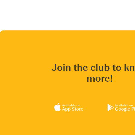
Join the club to k
more!
Available on
Available on
App Store
Google P