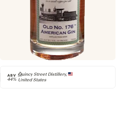
Producer
Quincy Street Distillery,
ABV
44%
United States