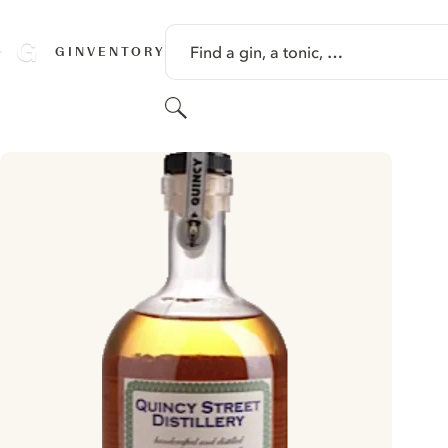
SKIP TO CONTENT
Find a gin, a tonic, …
GINVENTORY
Search