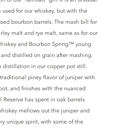
h used for our whiskey, but with the
used bourbon barrels. The mash bill for
ley malt and rye malt, same as for our
whiskey and Bourbon Spring™ young
 and distilled on grain after mashing.
distillation in our copper pot still.
traditional piney flavor of juniper with
root, and finishes with the nuanced
el Reserve has spent in oak barrels
hiskey mellows out the juniper and
ery unique spirit, with some of the