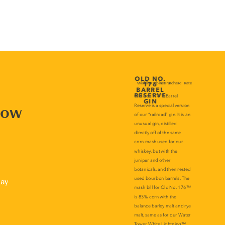
now
lay