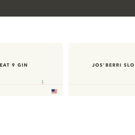
EAT 9 GIN
JOS’BERRI SLO
ews
All our Gins