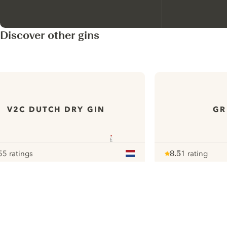
Discover other gins
V2C DUTCH DRY GIN
GR
55 ratings
8.5
1 rating
our
Note :
/ 10
pour
ui.nextImg
N
Find the
perfect
serve,