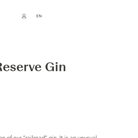
EN
My account
book
Instagram
FR
DE
NL
ES
Reserve Gin
 of our “railroad” gin. It is an unusual