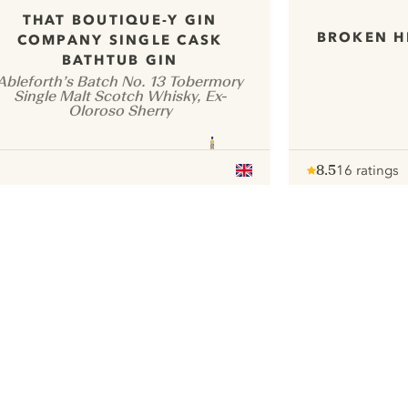
THAT BOUTIQUE-Y GIN
BROKEN H
COMPANY SINGLE CASK
BATHTUB GIN
Ableforth’s Batch No. 13 Tobermory
Single Malt Scotch Whisky, Ex-
Oloroso Sherry
8.5
16 ratings
Note :
/ 10
pour
ui.nextImg