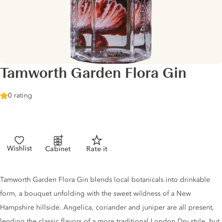
Tamworth Garden Flora Gin
0 rating
Wishlist
Cabinet
Rate it
Gin description
Tamworth Garden Flora Gin blends local botanicals into drinkable
form, a bouquet unfolding with the sweet wildness of a New
Hampshire hillside. Angelica, coriander and juniper are all present,
lending the classic flavors of a more traditional London Dry style, but