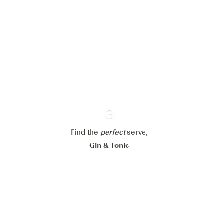
We would like to use cookies to
improve your experience on our
website.
Learn more about
our privacy policies
Configure my cookies
Reject all
Accept all
Find the
perfect
Ginventory
serve,
Gin & Tonic
News
Contact