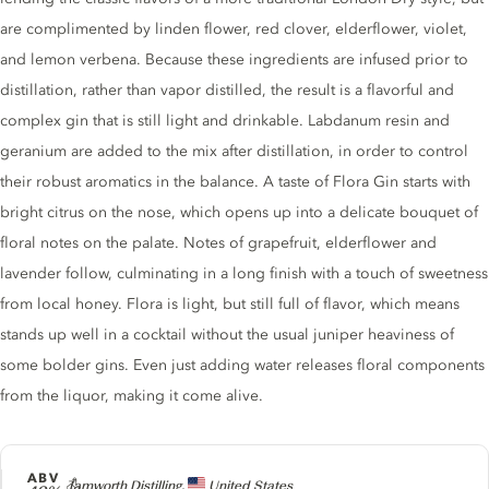
are complimented by linden flower, red clover, elderflower, violet,
and lemon verbena. Because these ingredients are infused prior to
distillation, rather than vapor distilled, the result is a flavorful and
complex gin that is still light and drinkable. Labdanum resin and
geranium are added to the mix after distillation, in order to control
their robust aromatics in the balance. A taste of Flora Gin starts with
bright citrus on the nose, which opens up into a delicate bouquet of
floral notes on the palate. Notes of grapefruit, elderflower and
lavender follow, culminating in a long finish with a touch of sweetness
from local honey. Flora is light, but still full of flavor, which means
stands up well in a cocktail without the usual juniper heaviness of
some bolder gins. Even just adding water releases floral components
from the liquor, making it come alive.
ABV
Producer
Tamworth Distilling,
United States