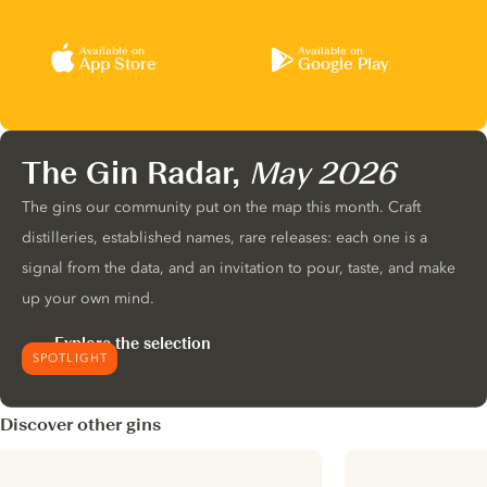
Available on
Available on
App Store
Google Play
The Gin Radar,
May 2026
The gins our community put on the map this month. Craft
distilleries, established names, rare releases: each one is a
signal from the data, and an invitation to pour, taste, and make
up your own mind.
Explore the selection
SPOTLIGHT
Discover other gins