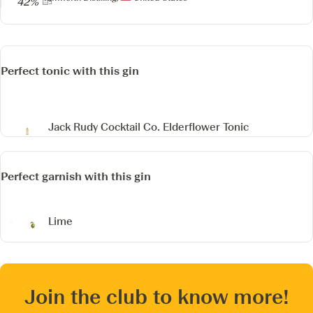
42%
Perfect tonic with this gin
Jack Rudy Cocktail Co. Elderflower Tonic
Perfect garnish with this gin
Lime
Join the club to know more!