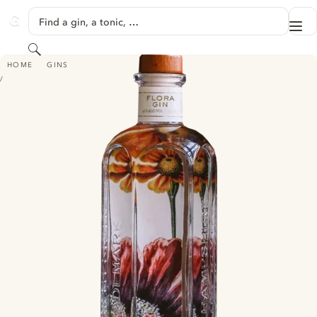
SKIP TO CONTENT
Find a gin, a tonic, …
Me
GINVENTORY
Search
TAMWORTH GARDEN FLORA GIN
HOME
GINS