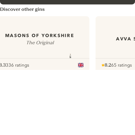
Discover other gins
MASONS OF YORKSHIRE
AVVA 
The Original
8.3
336 ratings
8.2
65 ratings
ote :
 10
pour
Note :
/ 10
pour
ui.nextImg