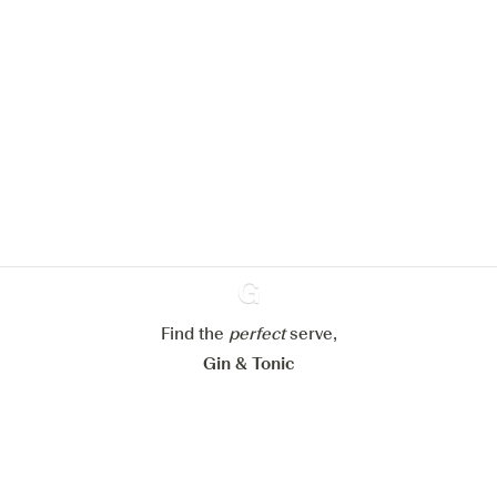
We would like to use cookies to
improve your experience on our
website.
Learn more about
our privacy policies
Configure my cookies
Reject all
Find the
perfect
Ginventory
serve,
Accept all
Gin & Tonic
News
Contact