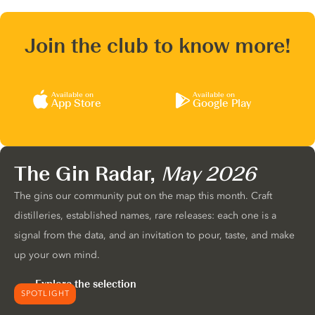
Join the club to know more!
Available on
Available on
App Store
Google Play
The Gin Radar,
May 2026
The gins our community put on the map this month. Craft
distilleries, established names, rare releases: each one is a
signal from the data, and an invitation to pour, taste, and make
up your own mind.
Explore the selection
SPOTLIGHT