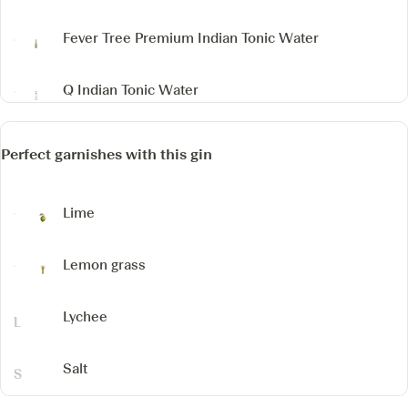
Fever Tree Premium Indian Tonic Water
Q Indian Tonic Water
Perfect garnishes with this gin
Lime
Lemon grass
Lychee
Salt