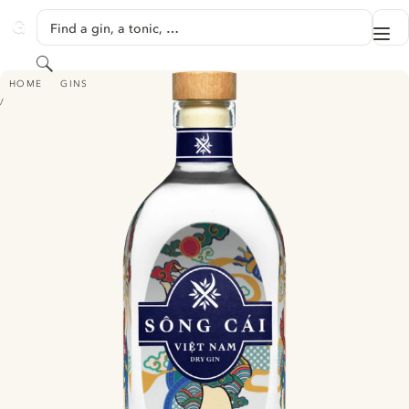
SKIP TO CONTENT
Find a gin, a tonic, …
Me
GINVENTORY
Search
SÔNG CÁI VIỆT NAM DRY GIN
HOME
GINS