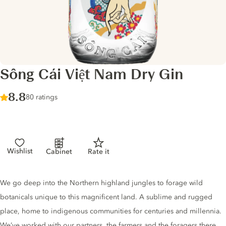
Sông Cái Việt Nam Dry Gin
Score :
8.8
/ 10
80 ratings
Wishlist
Cabinet
Rate it
Gin description
We go deep into the Northern highland jungles to forage wild
botanicals unique to this magnificent land. A sublime and rugged
place, home to indigenous communities for centuries and millennia.
We’ve worked with our partners, the farmers and the foragers there.