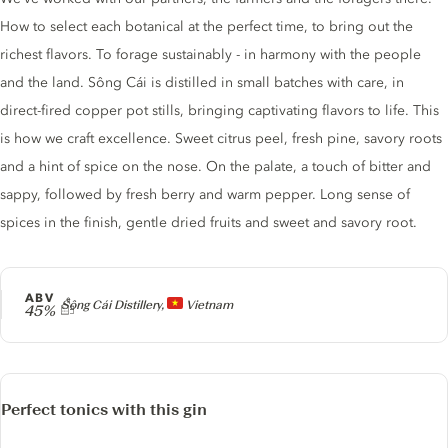
How to select each botanical at the perfect time, to bring out the
richest flavors. To forage sustainably - in harmony with the people
and the land. Sông Cái is distilled in small batches with care, in
direct-fired copper pot stills, bringing captivating flavors to life. This
is how we craft excellence. Sweet citrus peel, fresh pine, savory roots
and a hint of spice on the nose. On the palate, a touch of bitter and
sappy, followed by fresh berry and warm pepper. Long sense of
spices in the finish, gentle dried fruits and sweet and savory root.
ABV
Producer
Sông Cái Distillery,
Vietnam
45%
Perfect tonics with this gin